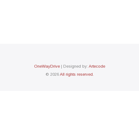
OneWayDrive
| Designed by:
Artecode
© 2026
All rights reserved.