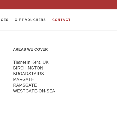
ICES
GIFT VOUCHERS
CONTACT
AREAS WE COVER
Thanet in Kent, UK
BIRCHINGTON
BROADSTAIRS
MARGATE
RAMSGATE
WESTGATE-ON-SEA