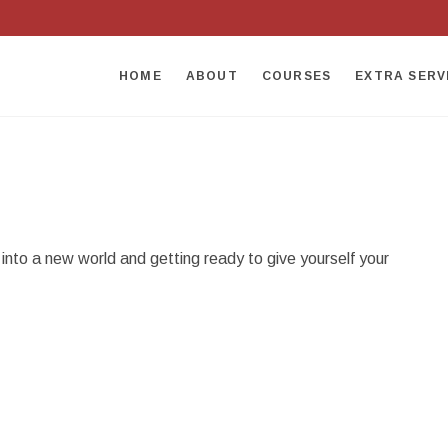
HOME
ABOUT
COURSES
EXTRA SERV
nto a new world and getting ready to give yourself your