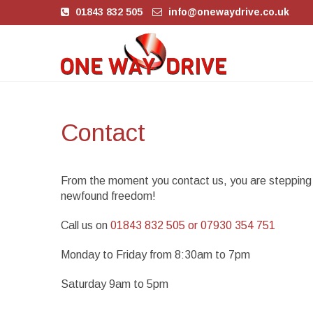
01843 832 505
info@onewaydrive.co.uk
Contact
From the moment you contact us, you are stepping i
newfound freedom!
Call us on
01843 832 505 or 07930 354 751
Monday to Friday from 8:30am to 7pm
Saturday 9am to 5pm