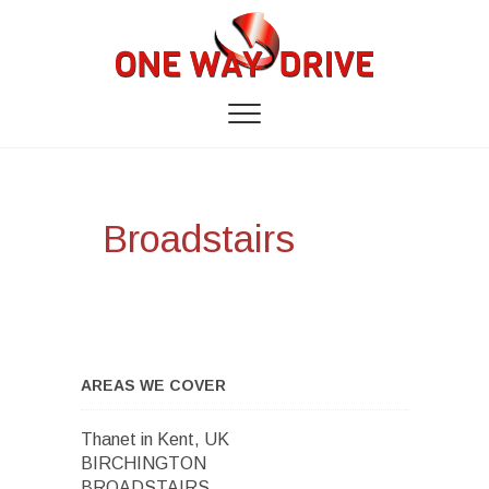
Broadstairs
AREAS WE COVER
Thanet in Kent, UK
BIRCHINGTON
BROADSTAIRS