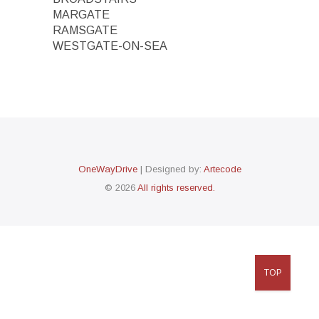
MARGATE
RAMSGATE
WESTGATE-ON-SEA
OneWayDrive
| Designed by:
Artecode
© 2026
All rights reserved.
TOP